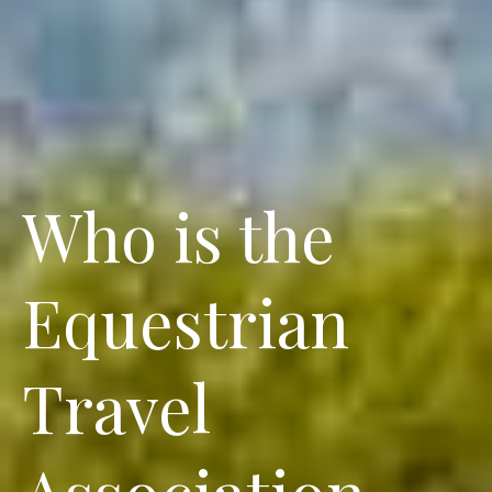
Who is the
Equestrian
Travel
Association