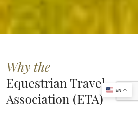
Why the
Equestrian Travel
EN
Association (ETA)
TM
The Equestrian Travel Association
(ETA) is a
professional organization dedicated to the
betterment of the equestrian travel industry as a