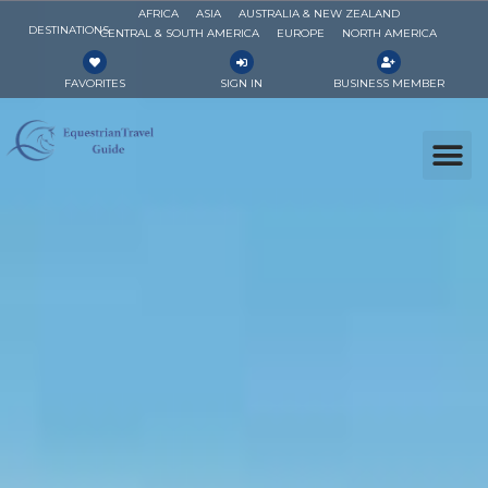
AFRICA
ASIA
AUSTRALIA & NEW ZEALAND
DESTINATIONS
CENTRAL & SOUTH AMERICA
EUROPE
NORTH AMERICA
FAVORITES
SIGN IN
BUSINESS MEMBER