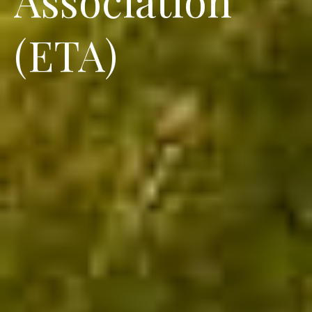
(ETA)