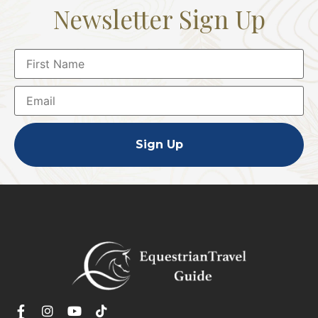
Newsletter Sign Up
Sign Up