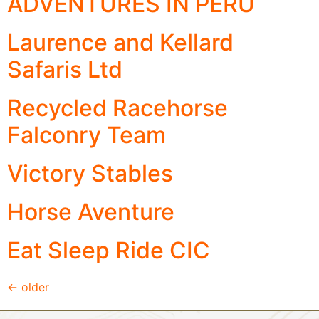
ADVENTURES IN PERU
Laurence and Kellard
Safaris Ltd
Recycled Racehorse
Falconry Team
Victory Stables
Horse Aventure
Eat Sleep Ride CIC
←
older