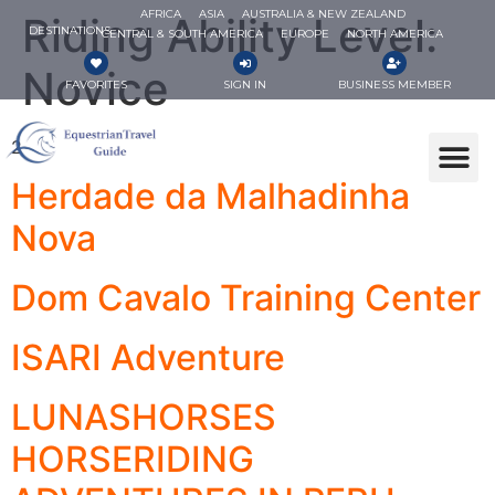
AFRICA
ASIA
AUSTRALIA & NEW ZEALAND
Riding Ability Level:
DESTINATIONS
CENTRAL & SOUTH AMERICA
EUROPE
NORTH AMERICA
Novice
FAVORITES
SIGN IN
BUSINESS MEMBER
2
Herdade da Malhadinha
Nova
Dom Cavalo Training Center
ISARI Adventure
LUNASHORSES
HORSERIDING