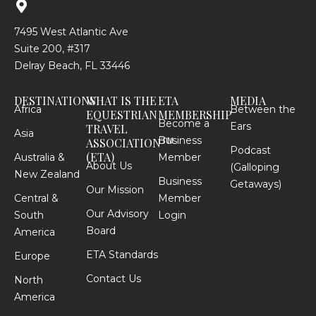
7495 West Atlantic Ave
Suite 200, #317
Delray Beach, FL 33446
DESTINATIONS
WHAT IS THE
ETA
MEDIA
Africa
Between the
EQUESTRIAN
MEMBERSHIP
Become a
Ears
TRAVEL
Asia
Business
TM
ASSOCIATION
Podcast
(ETA)
Australia &
Member
About Us
(Galloping
New Zealand
Business
Getaways)
Our Mission
Central &
Member
Our Advisory
South
Login
Board
America
ETA Standards
Europe
Contact Us
North
America