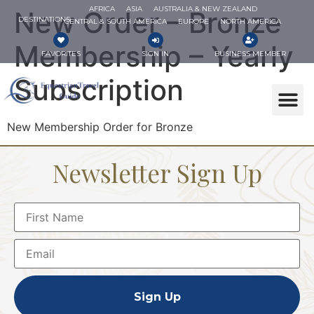
AFRICA
ASIA
AUSTRALIA & NEW ZEALAND
New Order – Bronze
DESTINATIONS
CENTRAL & SOUTH AMERICA
EUROPE
NORTH AMERICA
Membership – Yearly
FAVORITES
SIGN IN
BUSINESS MEMBER
Subscription
New Membership Order for Bronze
Newsletter Sign Up
Sign Up