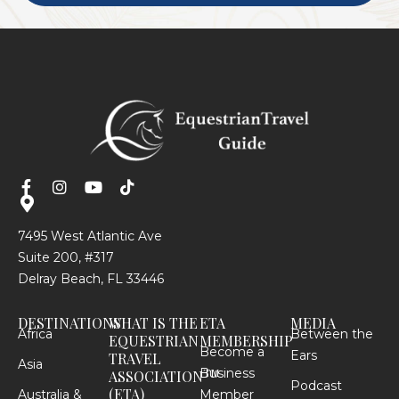
7495 West Atlantic Ave
Suite 200, #317
Delray Beach, FL 33446
DESTINATIONS
WHAT IS THE
ETA
MEDIA
Africa
Between the
EQUESTRIAN
MEMBERSHIP
Become a
Ears
TRAVEL
Asia
Business
TM
ASSOCIATION
Podcast
(ETA)
Australia &
Member