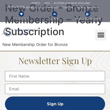
AFRICA
ASIA
AUSTRALIA & NEW ZEALAND
New Order – Bronze
DESTINATIONS
CENTRAL & SOUTH AMERICA
EUROPE
NORTH AMERICA
Membership – Yearly
FAVORITES
SIGN IN
BUSINESS MEMBER
Subscription
New Membership Order for Bronze
Newsletter Sign Up
Sign Up