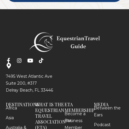
7495 West Atlantic Ave
Suite 200, #317
Delray Beach, FL 33446
DESTINATIONS
WHAT IS THE
ETA
MEDIA
Africa
Between the
EQUESTRIAN
MEMBERSHIP
Become a
Ears
TRAVEL
Asia
Business
TM
ASSOCIATION
Podcast
(ETA)
Australia &
Member