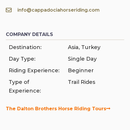
info@cappadociahorseriding.com
COMPANY DETAILS
Destination:
Asia
,
Turkey
Day Type:
Single Day
Riding Experience:
Beginner
Type of
Trail Rides
Experience:
The Dalton Brothers Horse Riding Tours