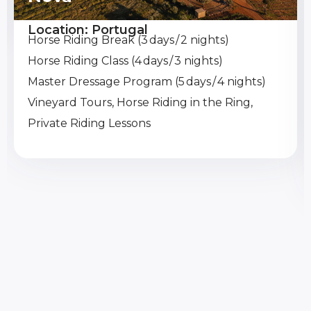
Location: Portugal
Horse Riding Break (3 days / 2 nights)
Horse Riding Class (4 days / 3 nights)
Master Dressage Program (5 days / 4 nights)
Vineyard Tours, Horse Riding in the Ring,
Private Riding Lessons