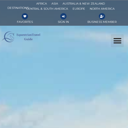
AFRICA
ASIA
AUSTRALIA & NEW ZEALAND
DESTINATIONS
CENTRAL & SOUTH AMERICA
EUROPE
NORTH AMERICA
FAVORITES
SIGN IN
BUSINESS MEMBER