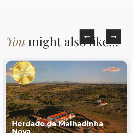
You
might also like...
Herdade da Malhadinha
Nova