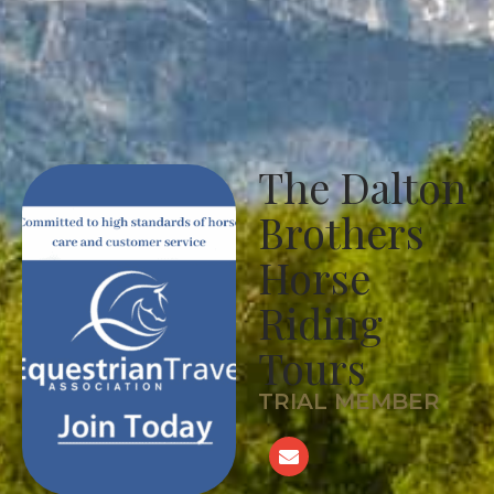
The Dalton
Brothers
Horse
Riding
Tours
TRIAL MEMBER