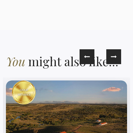
You
might also like...