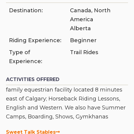
Destination:
Canada
,
North
America
Alberta
Riding Experience:
Beginner
Type of
Trail Rides
Experience:
ACTIVITIES OFFERED
family equestrian facility located 8 minutes
east of Calgary; Horseback Riding Lessons,
English and Western. We also have Summer
Camps, Boarding, Shows, Gymkhanas
Sweet Talk Stables