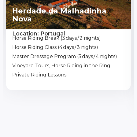
Herdade da Malhadinha
Nova
Location: Portugal
Horse Riding Break (3 days / 2 nights)
Horse Riding Class (4 days / 3 nights)
Master Dressage Program (5 days / 4 nights)
Vineyard Tours, Horse Riding in the Ring,
Private Riding Lessons