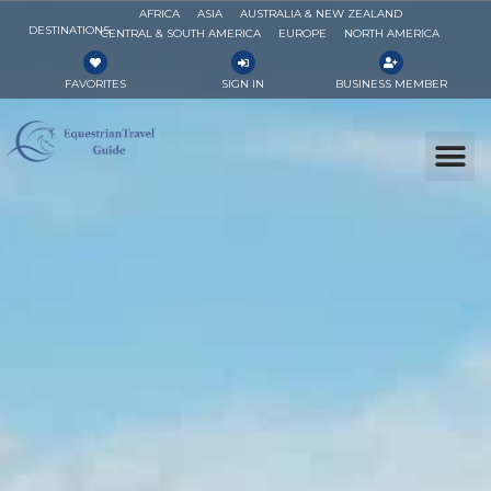
AFRICA
ASIA
AUSTRALIA & NEW ZEALAND
DESTINATIONS
CENTRAL & SOUTH AMERICA
EUROPE
NORTH AMERICA
FAVORITES
SIGN IN
BUSINESS MEMBER