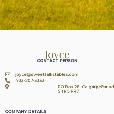
Joyce
CONTACT PERSON
joyce@sweettalkstables.com
403-207-3353
PO Box 28
Calgary,
Alberta
Canad
Site 5 RR7,
COMPANY DETAILS