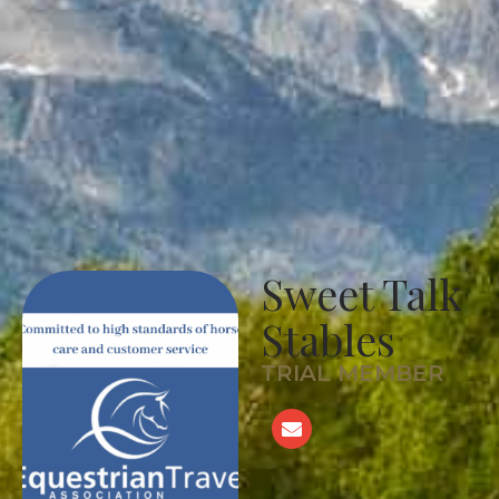
Sweet Talk
Stables
TRIAL MEMBER