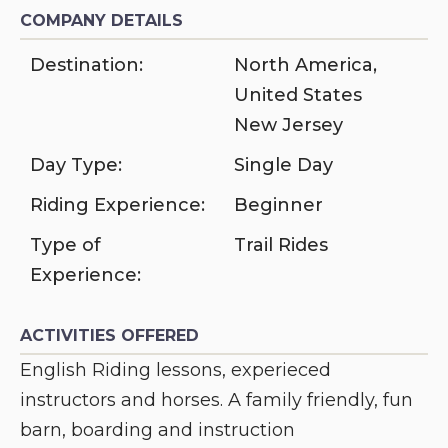
COMPANY DETAILS
Destination:
North America
,
United States
New Jersey
Day Type:
Single Day
Riding Experience:
Beginner
Type of
Trail Rides
Experience:
ACTIVITIES OFFERED
English Riding lessons, experieced
instructors and horses. A family friendly, fun
barn, boarding and instruction