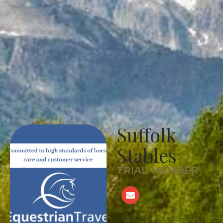
Suffolk
Stables
TRIAL MEMBER