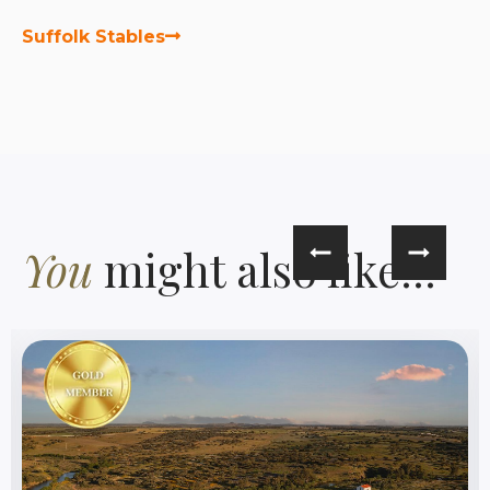
Suffolk Stables
You
might also like...