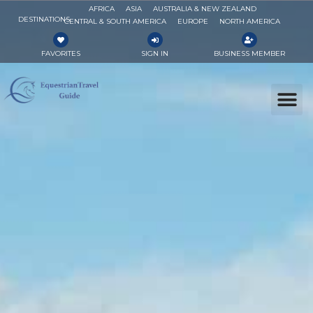
AFRICA
ASIA
AUSTRALIA & NEW ZEALAND
DESTINATIONS
CENTRAL & SOUTH AMERICA
EUROPE
NORTH AMERICA
FAVORITES
SIGN IN
BUSINESS MEMBER