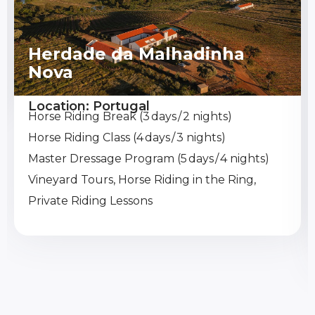
Herdade da Malhadinha
Nova
Location: Portugal
Horse Riding Break (3 days / 2 nights)
Horse Riding Class (4 days / 3 nights)
Master Dressage Program (5 days / 4 nights)
Vineyard Tours, Horse Riding in the Ring,
Private Riding Lessons