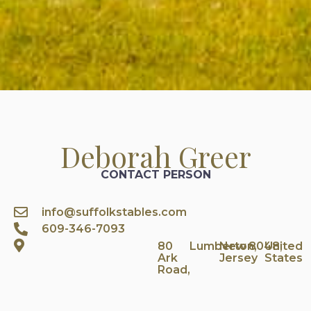
Deborah Greer
CONTACT PERSON
info@suffolkstables.com
609-346-7093
80
Lumberton,
New
8048,
United
Ark
Jersey
States
Road,