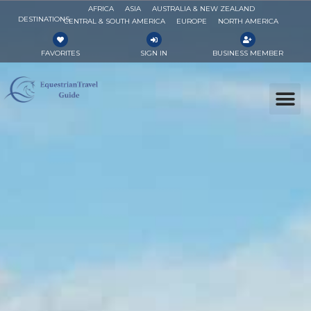
AFRICA
ASIA
AUSTRALIA & NEW ZEALAND
DESTINATIONS
CENTRAL & SOUTH AMERICA
EUROPE
NORTH AMERICA
FAVORITES
SIGN IN
BUSINESS MEMBER