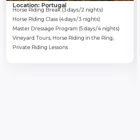
Location: Portugal
Horse Riding Break (3 days / 2 nights)
Horse Riding Class (4 days / 3 nights)
Master Dressage Program (5 days / 4 nights)
Vineyard Tours, Horse Riding in the Ring,
Private Riding Lessons