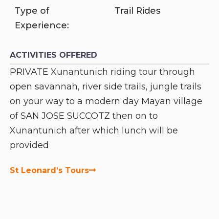
Type of
Trail Rides
Experience:
ACTIVITIES OFFERED
PRIVATE Xunantunich riding tour through
open savannah, river side trails, jungle trails
on your way to a modern day Mayan village
of SAN JOSE SUCCOTZ then on to
Xunantunich after which lunch will be
provided
St Leonard’s Tours