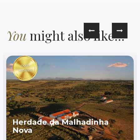
You
might also like...
Herdade da Malhadinha
Nova