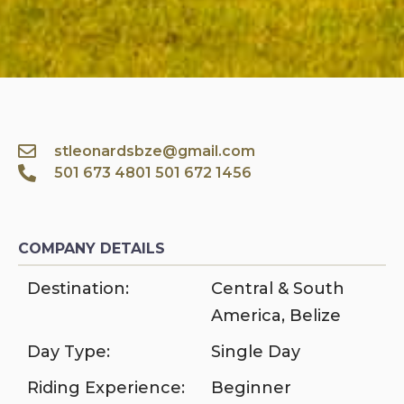
stleonardsbze@gmail.com
501 673 4801 501 672 1456
COMPANY DETAILS
Destination:
Central & South
America
,
Belize
Day Type:
Single Day
Riding Experience:
Beginner