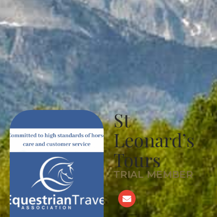
St
Leonard’s
Tours
TRIAL MEMBER