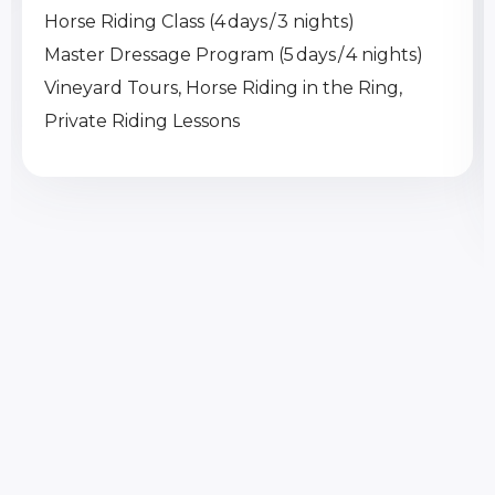
Horse Riding Class (4 days / 3 nights)
Master Dressage Program (5 days / 4 nights)
Vineyard Tours, Horse Riding in the Ring,
Private Riding Lessons