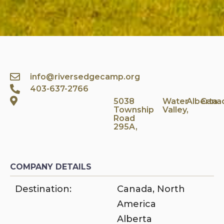
info@riversedgecamp.org
403-637-2766
5038
Water
Alberta
Cana
Township
Valley,
Road
295A,
COMPANY DETAILS
Destination:
Canada
,
North
America
Alberta