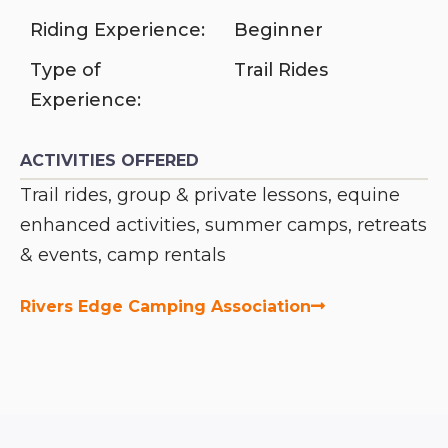
Riding Experience:
Beginner
Type of
Trail Rides
Experience:
ACTIVITIES OFFERED
Trail rides, group & private lessons, equine
enhanced activities, summer camps, retreats
& events, camp rentals
Rivers Edge Camping Association