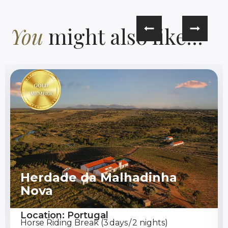
You
might also like...
Herdade da Malhadinha
Nova
Location: Portugal
Horse Riding Break (3 days / 2 nights)