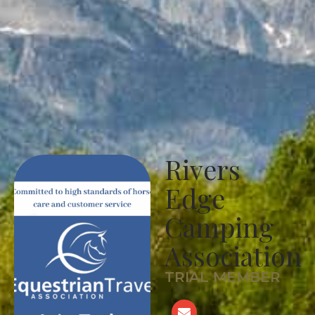
Rivers
Edge
Camping
Association
TRIAL MEMBER