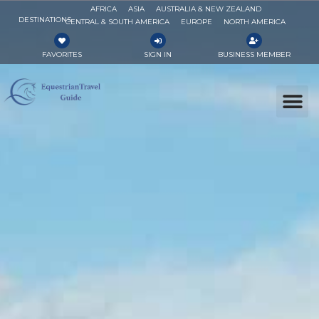
AFRICA
ASIA
AUSTRALIA & NEW ZEALAND
DESTINATIONS
CENTRAL & SOUTH AMERICA
EUROPE
NORTH AMERICA
FAVORITES
SIGN IN
BUSINESS MEMBER