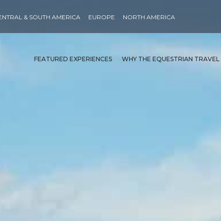
ENTRAL & SOUTH AMERICA
EUROPE
NORTH AMERICA
FEATURED EXPERIENCES
WHY THE EQUESTRIAN TRAVEL