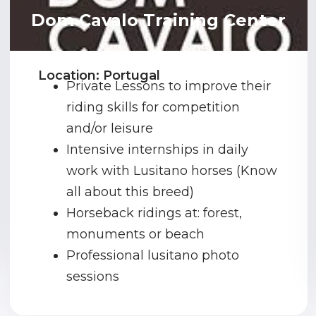
Dom Cavalo Training Center
Location: Portugal
Private Lessons to improve their
riding skills for competition
and/or leisure
Intensive internships in daily
work with Lusitano horses (Know
all about this breed)
Horseback ridings at: forest,
monuments or beach
Professional lusitano photo
sessions