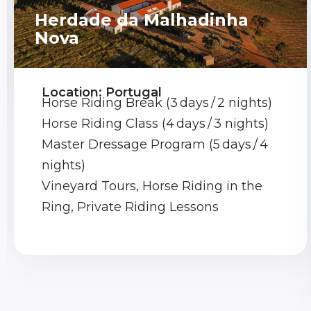
Herdade da Malhadinha
Nova
Location: Portugal
Horse Riding Break (3 days / 2 nights)
Horse Riding Class (4 days / 3 nights)
Master Dressage Program (5 days / 4
nights)
Vineyard Tours, Horse Riding in the
Ring, Private Riding Lessons