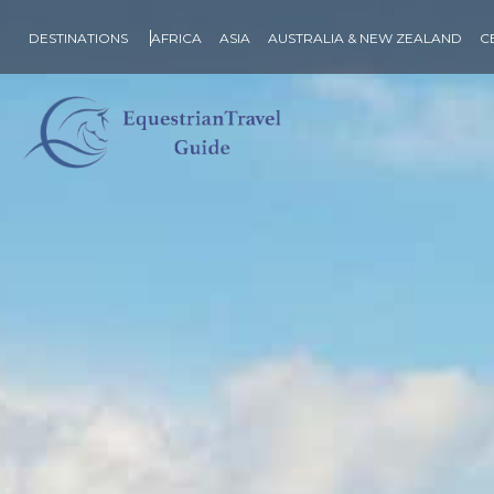
DESTINATIONS
AFRICA
ASIA
AUSTRALIA & NEW ZEALAND
C