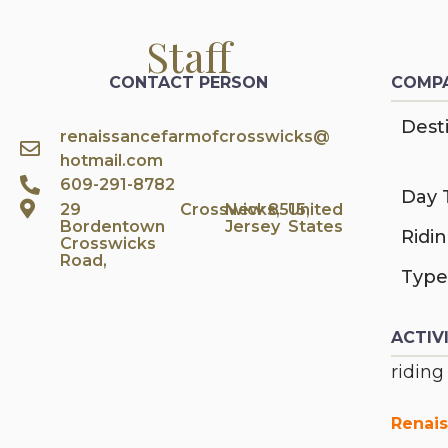
Staff
CONTACT PERSON
COMPA
Desti
renaissancefarmofcrosswicks@
hotmail.com
609-291-8782
Day 
29
Crosswicks,
New
8515,
United
Bordentown
Jersey
States
Ridi
Crosswicks
Road,
Type
ACTIV
riding
Renais