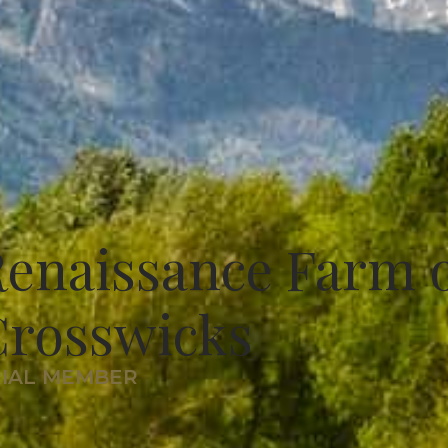
enaissance Farm 
Crosswicks
RIAL MEMBER