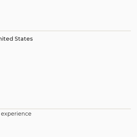
ited States
e experience