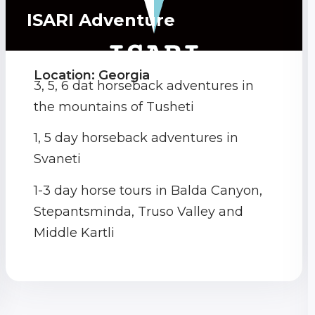
ISARI Adventure
Location: Georgia
3, 5, 6 dat horseback adventures in
the mountains of Tusheti
1, 5 day horseback adventures in
Svaneti
1-3 day horse tours in Balda Canyon,
Stepantsminda, Truso Valley and
Middle Kartli