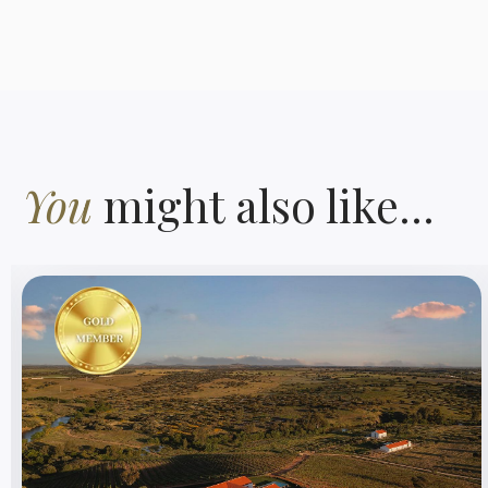
You
might also like...