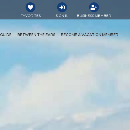
FAVORITES
SIGN IN
BUSINESS MEMBER
 GUIDE
BETWEEN THE EARS
BECOME A VACATION MEMBER