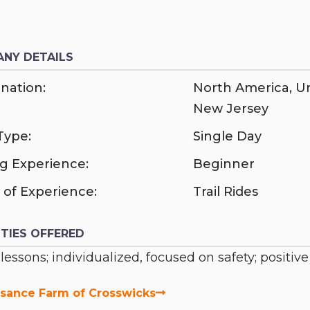
NY DETAILS
nation:
North America
,
Un
New Jersey
Type:
Single Day
ng Experience:
Beginner
 of Experience:
Trail Rides
ITIES OFFERED
 lessons; individualized, focused on safety; positiv
sance Farm of Crosswicks