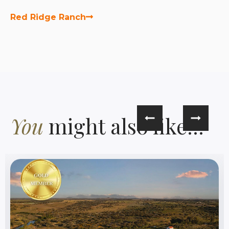
Red Ridge Ranch
You
might also like...