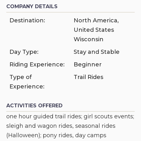
COMPANY DETAILS
Destination:
North America
,
United States
Wisconsin
Day Type:
Stay and Stable
Riding Experience:
Beginner
Type of
Trail Rides
Experience:
ACTIVITIES OFFERED
one hour guided trail rides; girl scouts events;
sleigh and wagon rides, seasonal rides
(Halloween); pony rides, day camps