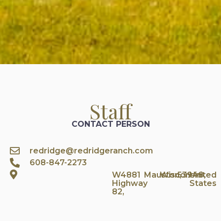
Staff
CONTACT PERSON
redridge@redridgeranch.com
608-847-2273
W4881
Mauston,
Wisconsin
53948,
United
Highway
States
82,