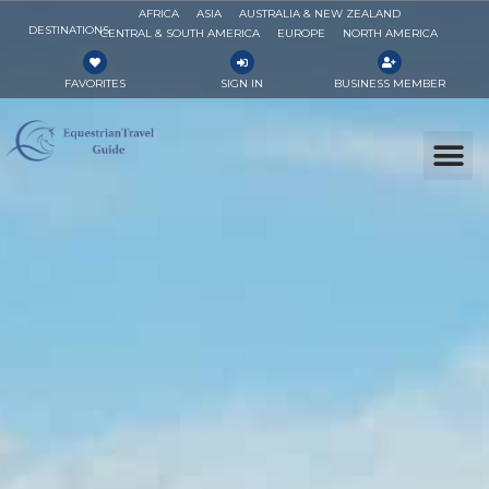
AFRICA
ASIA
AUSTRALIA & NEW ZEALAND
DESTINATIONS
CENTRAL & SOUTH AMERICA
EUROPE
NORTH AMERICA
FAVORITES
SIGN IN
BUSINESS MEMBER