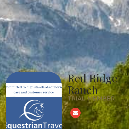
Red Ridge
Ranch
TRIAL MEMBER