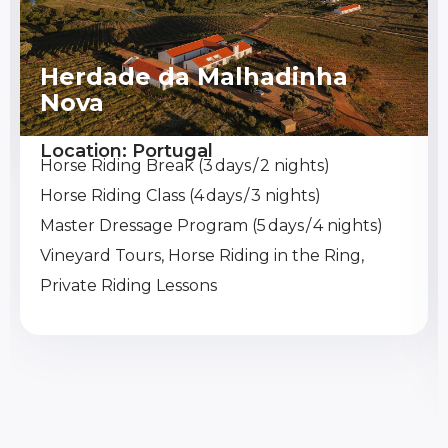
Herdade da Malhadinha
Nova
Location: Portugal
Horse Riding Break (3 days / 2 nights)
Horse Riding Class (4 days / 3 nights)
Master Dressage Program (5 days / 4 nights)
Vineyard Tours, Horse Riding in the Ring,
Private Riding Lessons