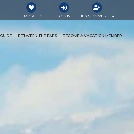
FAVORITES
SIGN IN
BUSINESS MEMBER
 GUIDE
BETWEEN THE EARS
BECOME A VACATION MEMBER