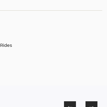
 Rides