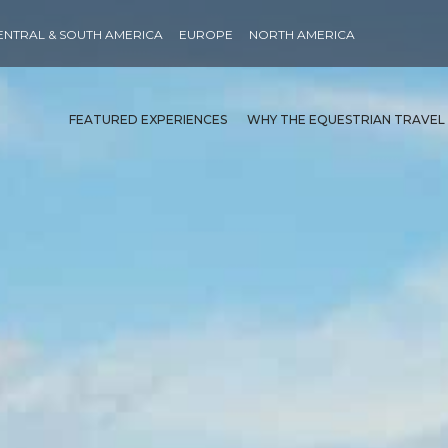
ENTRAL & SOUTH AMERICA
EUROPE
NORTH AMERICA
FEATURED EXPERIENCES
WHY THE EQUESTRIAN TRAVEL