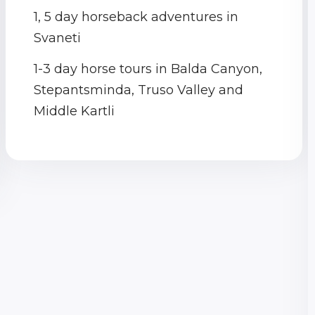
1, 5 day horseback adventures in
Svaneti
1-3 day horse tours in Balda Canyon,
Stepantsminda, Truso Valley and
Middle Kartli