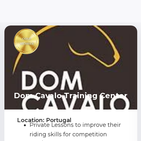
Dom Cavalo Training Center
Location: Portugal
Private Lessons to improve their
riding skills for competition