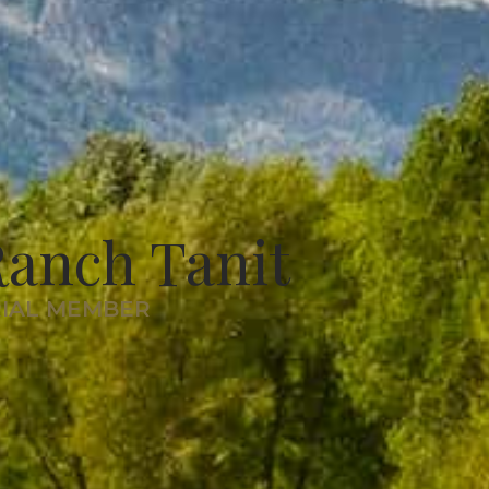
anch Tanit
RIAL MEMBER