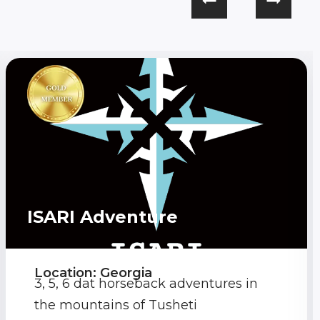
ISARI Adventure
Location: Georgia
3, 5, 6 dat horseback adventures in
the mountains of Tusheti