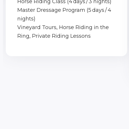
Horse Riding Class (4 days / 3 nights)
Master Dressage Program (5 days / 4
nights)
Vineyard Tours, Horse Riding in the
Ring, Private Riding Lessons