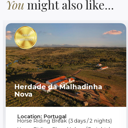
You
might also like...
Herdade da Malhadinha
Nova
Location: Portugal
Horse Riding Break (3 days / 2 nights)