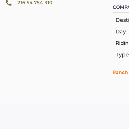
216 54 754 310
COMPA
Desti
Day 
Ridi
Type
Ranch 