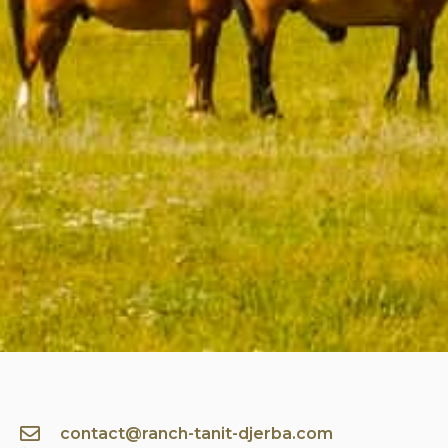
contact@ranch-tanit-djerba.com