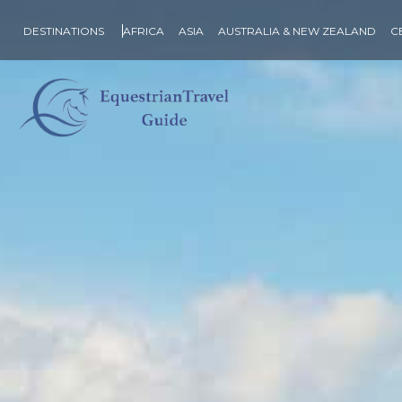
DESTINATIONS
AFRICA
ASIA
AUSTRALIA & NEW ZEALAND
C