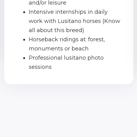
and/or leisure
Intensive internships in daily
work with Lusitano horses (Know
all about this breed)
Horseback ridings at: forest,
monuments or beach
Professional lusitano photo
sessions