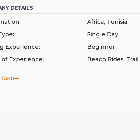
NY DETAILS
nation:
Africa
,
Tunisia
Type:
Single Day
ng Experience:
Beginner
 of Experience:
Beach Rides
,
Trail
Tanit