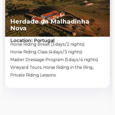
Herdade da Malhadinha
Nova
Location: Portugal
Horse Riding Break (3 days / 2 nights)
Horse Riding Class (4 days / 3 nights)
Master Dressage Program (5 days / 4 nights)
Vineyard Tours, Horse Riding in the Ring,
Private Riding Lessons