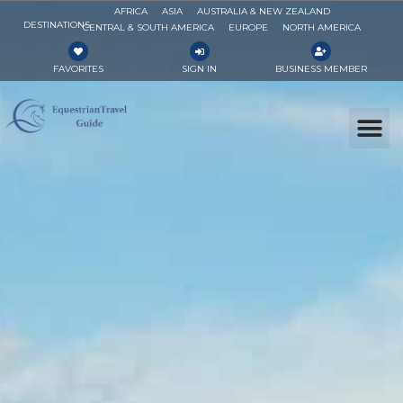
AFRICA
ASIA
AUSTRALIA & NEW ZEALAND
DESTINATIONS
CENTRAL & SOUTH AMERICA
EUROPE
NORTH AMERICA
FAVORITES
SIGN IN
BUSINESS MEMBER