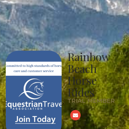
Rainbow
Beach
Horse
Rides
TRIAL MEMBER