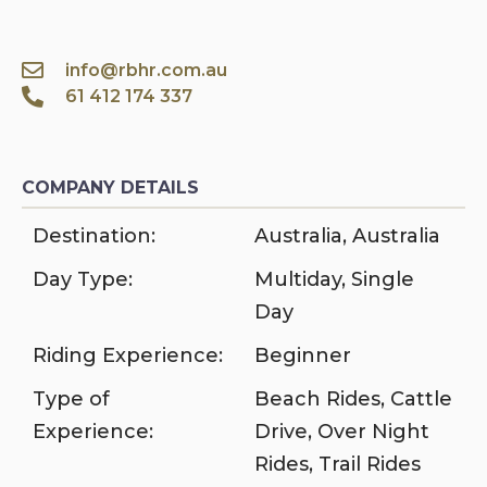
info@rbhr.com.au
61 412 174 337
COMPANY DETAILS
Destination:
Australia
,
Australia
Day Type:
Multiday
,
Single
Day
Riding Experience:
Beginner
Type of
Beach Rides
,
Cattle
Experience:
Drive
,
Over Night
Rides
,
Trail Rides