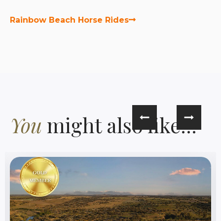
Rainbow Beach Horse Rides
You
might also like...