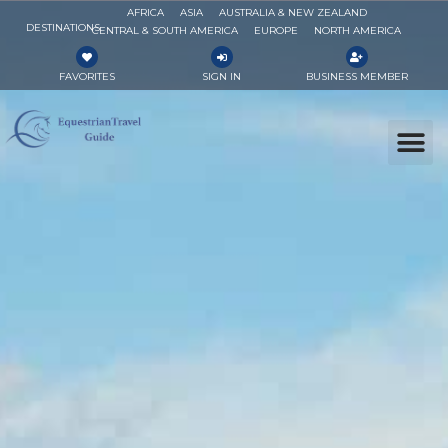
AFRICA
ASIA
AUSTRALIA & NEW ZEALAND
DESTINATIONS
CENTRAL & SOUTH AMERICA
EUROPE
NORTH AMERICA
FAVORITES
SIGN IN
BUSINESS MEMBER