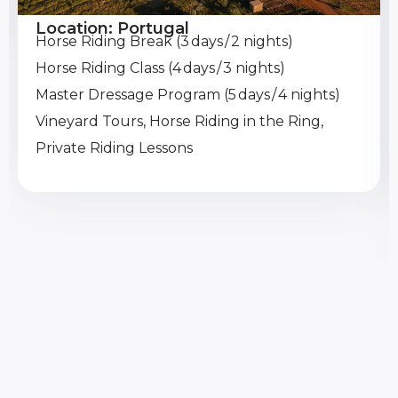
Location: Portugal
Horse Riding Break (3 days / 2 nights)
Horse Riding Class (4 days / 3 nights)
Master Dressage Program (5 days / 4 nights)
Vineyard Tours, Horse Riding in the Ring,
Private Riding Lessons