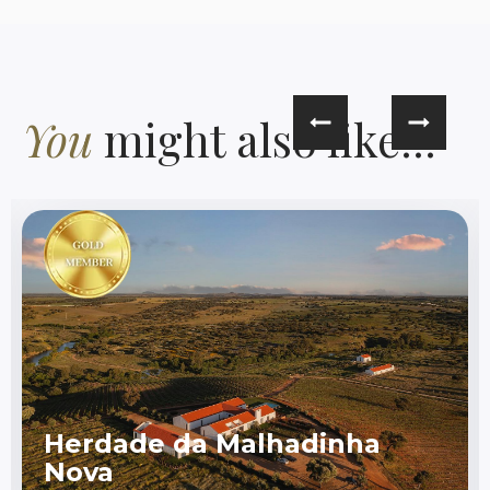
You
might also like...
Herdade da Malhadinha
Nova