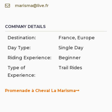
marisma@live.fr
COMPANY DETAILS
Destination:
France
,
Europe
Day Type:
Single Day
Riding Experience:
Beginner
Type of
Trail Rides
Experience:
Promenade à Cheval La Marisma