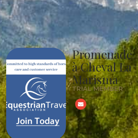
Promenade
à Cheval La
Marisma
TRIAL MEMBER