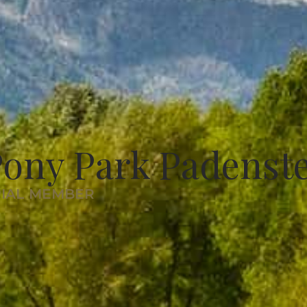
ony Park Padenst
RIAL MEMBER