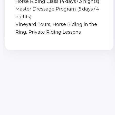
Horse Riding Class (4 days / 3 nights)
Master Dressage Program (5 days / 4
nights)
Vineyard Tours, Horse Riding in the
Ring, Private Riding Lessons