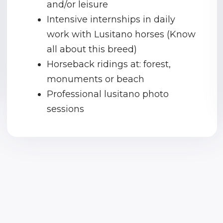
and/or leisure
Intensive internships in daily
work with Lusitano horses (Know
all about this breed)
Horseback ridings at: forest,
monuments or beach
Professional lusitano photo
sessions