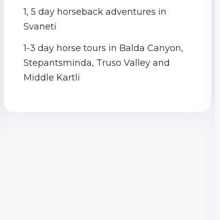
1, 5 day horseback adventures in
Svaneti
1-3 day horse tours in Balda Canyon,
Stepantsminda, Truso Valley and
Middle Kartli