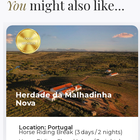
You
might also like...
Herdade da Malhadinha
Nova
Location: Portugal
Horse Riding Break (3 days / 2 nights)