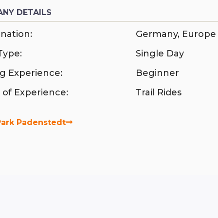
NY DETAILS
nation:
Germany
,
Europe
Type:
Single Day
ng Experience:
Beginner
 of Experience:
Trail Rides
Park Padenstedt