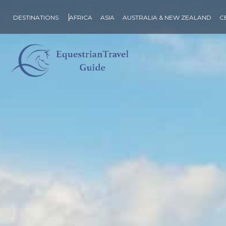
DESTINATIONS
AFRICA
ASIA
AUSTRALIA & NEW ZEALAND
C