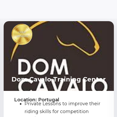
Dom Cavalo Training Center
Location: Portugal
Private Lessons to improve their
riding skills for competition