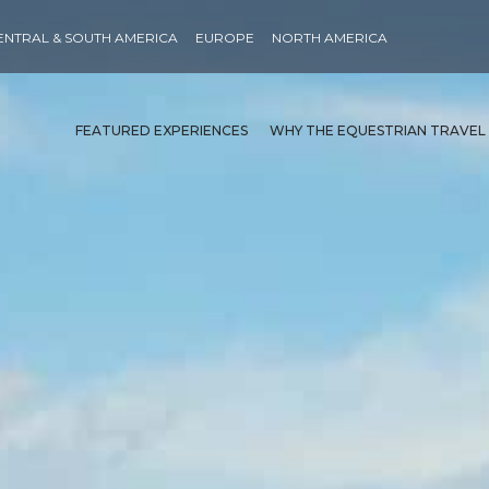
ENTRAL & SOUTH AMERICA
EUROPE
NORTH AMERICA
FEATURED EXPERIENCES
WHY THE EQUESTRIAN TRAVEL