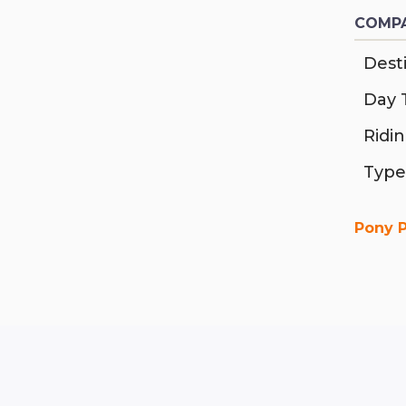
COMPA
Desti
Day 
Ridi
Type
Pony 