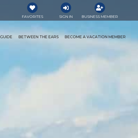
FAVORITES
SIGN IN
BUSINESS MEMBER
 GUIDE
BETWEEN THE EARS
BECOME A VACATION MEMBER