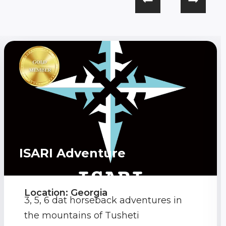
ISARI Adventure
Location: Georgia
3, 5, 6 dat horseback adventures in
the mountains of Tusheti