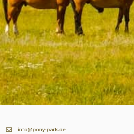
info@pony-park.de