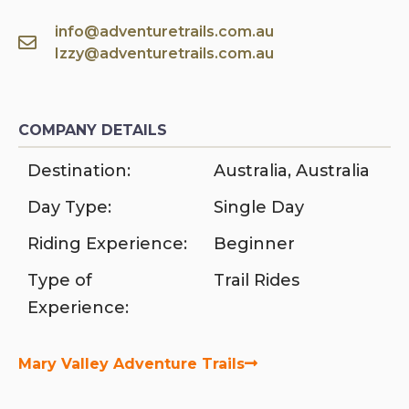
info@adventuretrails.com.au
Izzy@adventuretrails.com.au
COMPANY DETAILS
Destination:
Australia
,
Australia
Day Type:
Single Day
Riding Experience:
Beginner
Type of
Trail Rides
Experience:
Mary Valley Adventure Trails