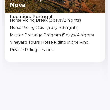
Nova
Location: Portugal
Horse Riding Break (3 days / 2 nights)
Horse Riding Class (4 days / 3 nights)
Master Dressage Program (5 days / 4 nights)
Vineyard Tours, Horse Riding in the Ring,
Private Riding Lessons