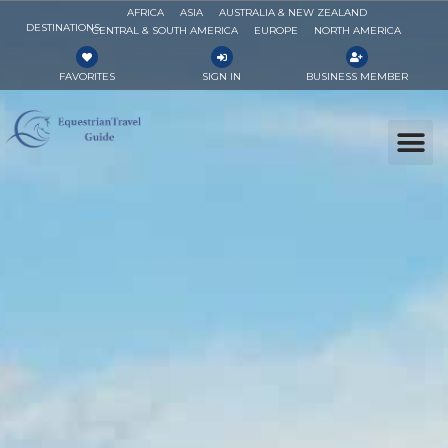
AFRICA
ASIA
AUSTRALIA & NEW ZEALAND
DESTINATIONS
CENTRAL & SOUTH AMERICA
EUROPE
NORTH AMERICA
FAVORITES
SIGN IN
BUSINESS MEMBER