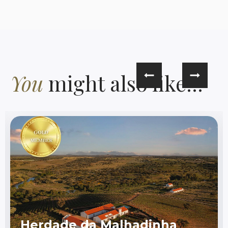
You
might also like...
Herdade da Malhadinha