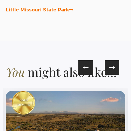
Little Missouri State Park
You
might also like...