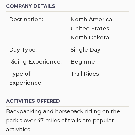
COMPANY DETAILS
Destination:
North America
,
United States
North Dakota
Day Type:
Single Day
Riding Experience:
Beginner
Type of
Trail Rides
Experience:
ACTIVITIES OFFERED
Backpacking and horseback riding on the
park’s over 47 miles of trails are popular
activities