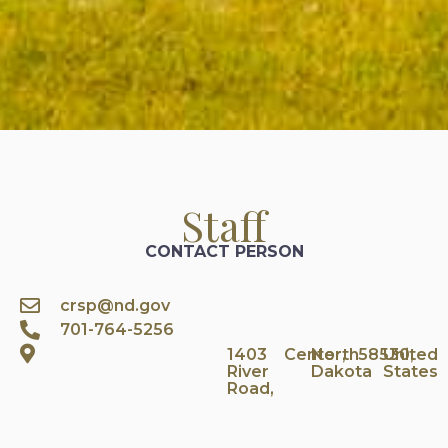
Staff
CONTACT PERSON
crsp@nd.gov
701-764-5256
1403
Center,
North
58530,
United
River
Dakota
States
Road,