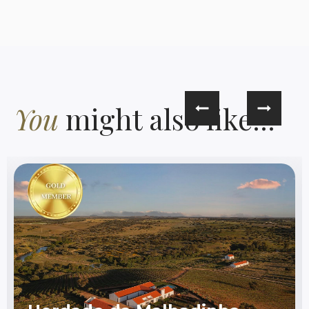
You
might also like...