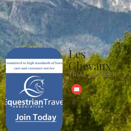
Les
Chevaux
TRIAL MEMBER