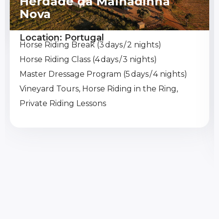
Herdade da Malhadinha
Nova
Location: Portugal
Horse Riding Break (3 days / 2 nights)
Horse Riding Class (4 days / 3 nights)
Master Dressage Program (5 days / 4 nights)
Vineyard Tours, Horse Riding in the Ring,
Private Riding Lessons