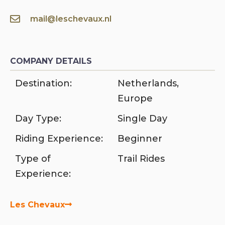
mail@leschevaux.nl
COMPANY DETAILS
Destination:
Netherlands
,
Europe
Day Type:
Single Day
Riding Experience:
Beginner
Type of
Trail Rides
Experience:
Les Chevaux