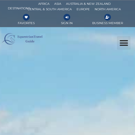
AFRICA
ASIA
AUSTRALIA & NEW ZEALAND
DESTINATIONS
CENTRAL & SOUTH AMERICA
EUROPE
NORTH AMERICA
FAVORITES
SIGN IN
BUSINESS MEMBER