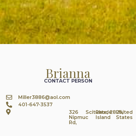
Brianna
CONTACT PERSON
Miller3886@aol.com
401-647-3537
326
Scituate,
Rhode
2825,
United
Nipmuc
Island
States
Rd,