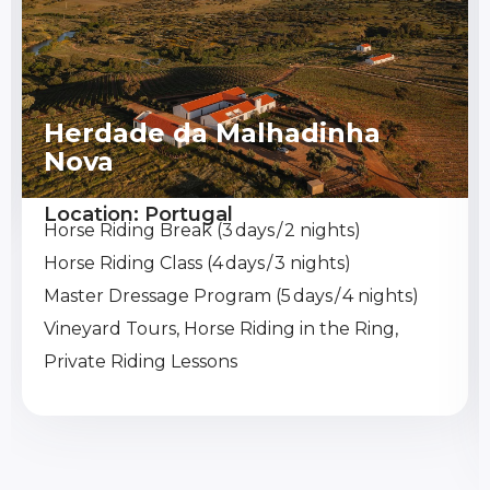
Herdade da Malhadinha
Nova
Location: Portugal
Horse Riding Break (3 days / 2 nights)
Horse Riding Class (4 days / 3 nights)
Master Dressage Program (5 days / 4 nights)
Vineyard Tours, Horse Riding in the Ring,
Private Riding Lessons