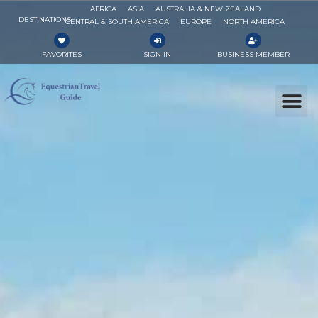
AFRICA
ASIA
AUSTRALIA & NEW ZEALAND
DESTINATIONS
CENTRAL & SOUTH AMERICA
EUROPE
NORTH AMERICA
FAVORITES
SIGN IN
BUSINESS MEMBER