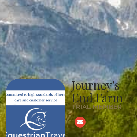
Journey’s
End Farm
TRIAL MEMBER