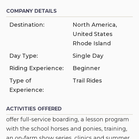
COMPANY DETAILS
Destination:
North America
,
United States
Rhode Island
Day Type:
Single Day
Riding Experience:
Beginner
Type of
Trail Rides
Experience:
ACTIVITIES OFFERED
offer full-service boarding, a lesson program
with the school horses and ponies, training,
an on-farm show series, clinics and summer