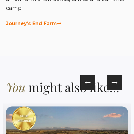
camp
Journey’s End Farm
You
might also like...