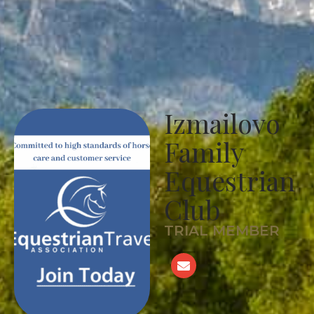
Izmailovo
Family
Equestrian
Club
TRIAL MEMBER