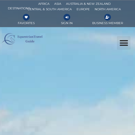
AFRICA
ASIA
AUSTRALIA & NEW ZEALAND
DESTINATIONS
CENTRAL & SOUTH AMERICA
EUROPE
NORTH AMERICA
FAVORITES
SIGN IN
BUSINESS MEMBER