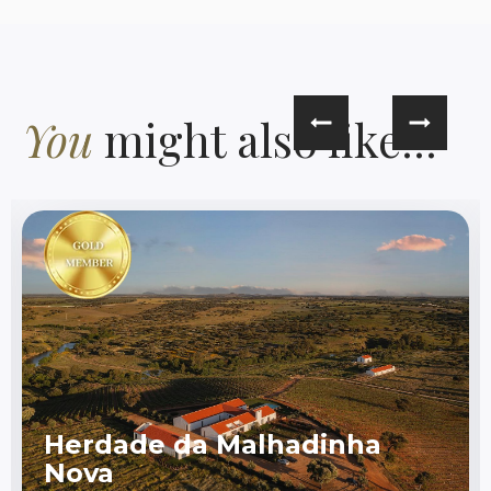
You
might also like...
Herdade da Malhadinha
Nova