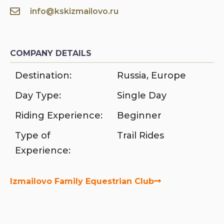
info@kskizmailovo.ru
COMPANY DETAILS
Destination:
Russia
,
Europe
Day Type:
Single Day
Riding Experience:
Beginner
Type of
Trail Rides
Experience:
Izmailovo Family Equestrian Club