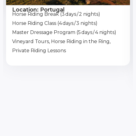
Location: Portugal
Horse Riding Break (3 days / 2 nights)
Horse Riding Class (4 days / 3 nights)
Master Dressage Program (5 days / 4 nights)
Vineyard Tours, Horse Riding in the Ring,
Private Riding Lessons