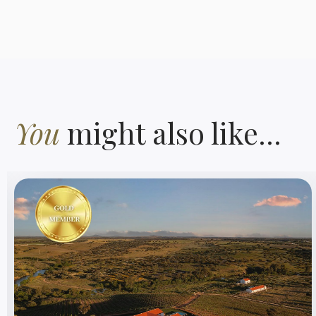
You
might also like...