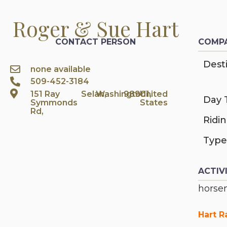
Roger & Sue Hart
CONTACT PERSON
COMPA
Desti
none available
509-452-3184
151 Ray
Selah,
Washington
98901,
United
Day 
Symmonds
States
Rd,
Ridi
Type
ACTIV
horsem
Hart R