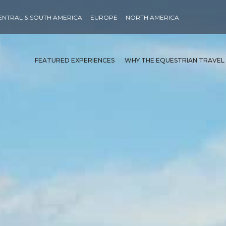
ENTRAL & SOUTH AMERICA
EUROPE
NORTH AMERICA
FEATURED EXPERIENCES
WHY THE EQUESTRIAN TRAVEL