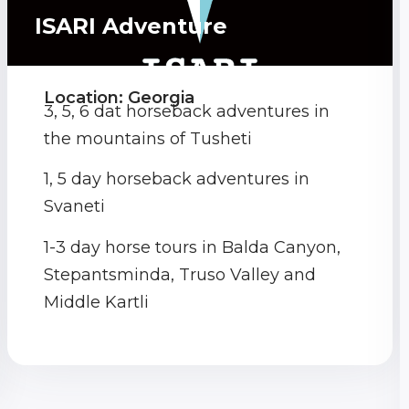
ISARI Adventure
Location: Georgia
3, 5, 6 dat horseback adventures in
the mountains of Tusheti
1, 5 day horseback adventures in
Svaneti
1-3 day horse tours in Balda Canyon,
Stepantsminda, Truso Valley and
Middle Kartli