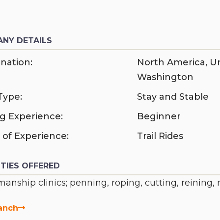
NY DETAILS
nation:
North America
,
Un
Washington
Type:
Stay and Stable
ng Experience:
Beginner
 of Experience:
Trail Rides
ITIES OFFERED
anship clinics; penning, roping, cutting, reining,
anch