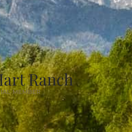
Hart Ranch
RIAL MEMBER