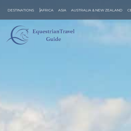
DESTINATIONS
AFRICA
ASIA
AUSTRALIA & NEW ZEALAND
C