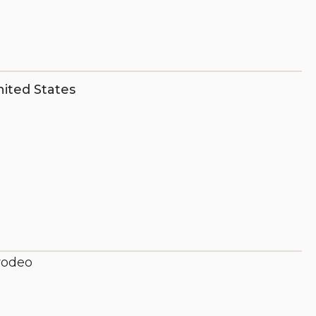
ited States
 rodeo