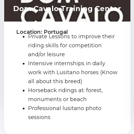
Dom Cavalo Training Center
Location: Portugal
Private Lessons to improve their
riding skills for competition
and/or leisure
Intensive internships in daily
work with Lusitano horses (Know
all about this breed)
Horseback ridings at: forest,
monuments or beach
Professional lusitano photo
sessions