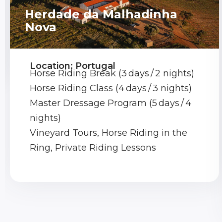
Herdade da Malhadinha
Nova
Location: Portugal
Horse Riding Break (3 days / 2 nights)
Horse Riding Class (4 days / 3 nights)
Master Dressage Program (5 days / 4
nights)
Vineyard Tours, Horse Riding in the
Ring, Private Riding Lessons