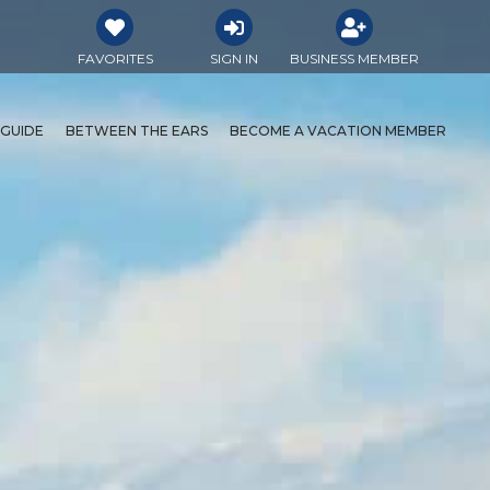
FAVORITES
SIGN IN
BUSINESS MEMBER
 GUIDE
BETWEEN THE EARS
BECOME A VACATION MEMBER