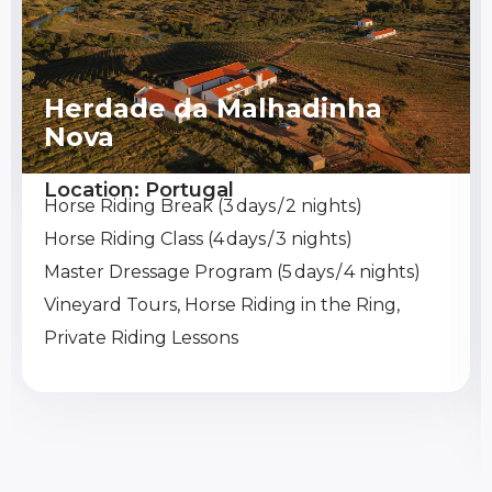
Herdade da Malhadinha
Nova
Location: Portugal
Horse Riding Break (3 days / 2 nights)
Horse Riding Class (4 days / 3 nights)
Master Dressage Program (5 days / 4 nights)
Vineyard Tours, Horse Riding in the Ring,
Private Riding Lessons