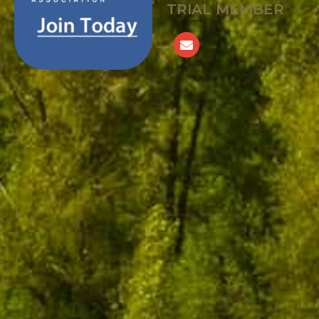
TRIAL MEMBER