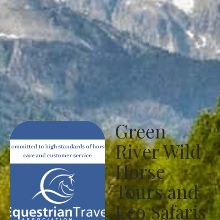
Green
River Wild
Horse
Tours and
Eco Safaris