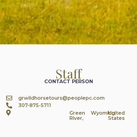
Staff
CONTACT PERSON
grwildhorsetours@peoplepc.com
307-875-5711
Green
Wyoming
United
River,
States