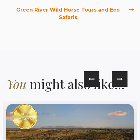
Green River Wild Horse Tours and Eco
Safaris
You
might also like...