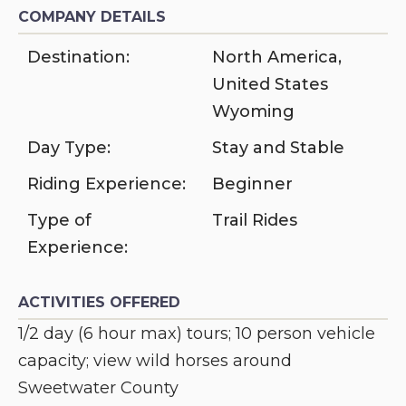
COMPANY DETAILS
Destination:
North America
,
United States
Wyoming
Day Type:
Stay and Stable
Riding Experience:
Beginner
Type of
Trail Rides
Experience:
ACTIVITIES OFFERED
1/2 day (6 hour max) tours; 10 person vehicle
capacity; view wild horses around
Sweetwater County