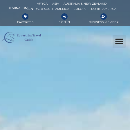
AFRICA
ASIA
AUSTRALIA & NEW ZEALAND
DESTINATIONS
CENTRAL & SOUTH AMERICA
EUROPE
NORTH AMERICA
FAVORITES
SIGN IN
BUSINESS MEMBER