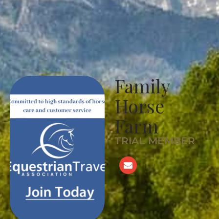
Family
Horse
Farm
TRIAL MEMBER