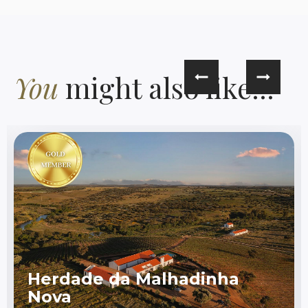
You
might also like...
Herdade da Malhadinha
Nova