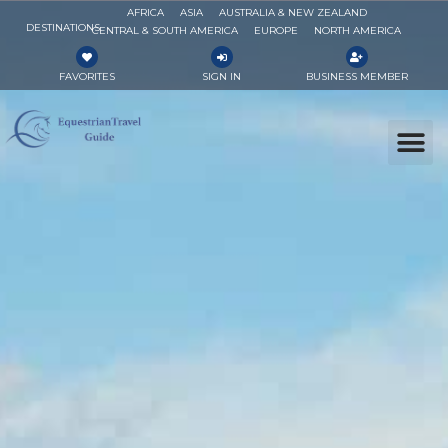
AFRICA
ASIA
AUSTRALIA & NEW ZEALAND
DESTINATIONS
CENTRAL & SOUTH AMERICA
EUROPE
NORTH AMERICA
FAVORITES
SIGN IN
BUSINESS MEMBER