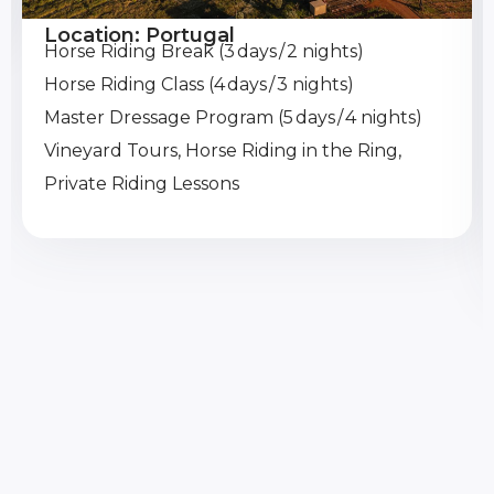
Location: Portugal
Horse Riding Break (3 days / 2 nights)
Horse Riding Class (4 days / 3 nights)
Master Dressage Program (5 days / 4 nights)
Vineyard Tours, Horse Riding in the Ring,
Private Riding Lessons