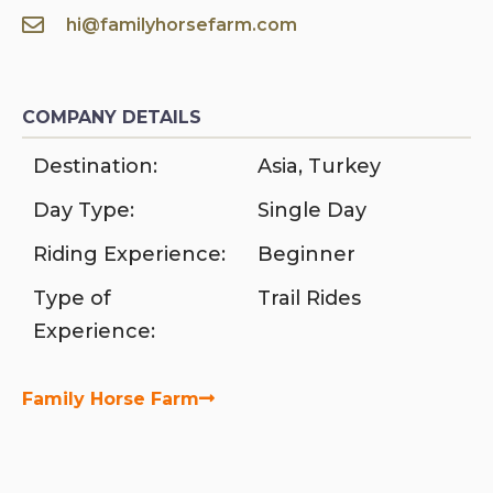
hi@familyhorsefarm.com
COMPANY DETAILS
Destination:
Asia
,
Turkey
Day Type:
Single Day
Riding Experience:
Beginner
Type of
Trail Rides
Experience:
Family Horse Farm