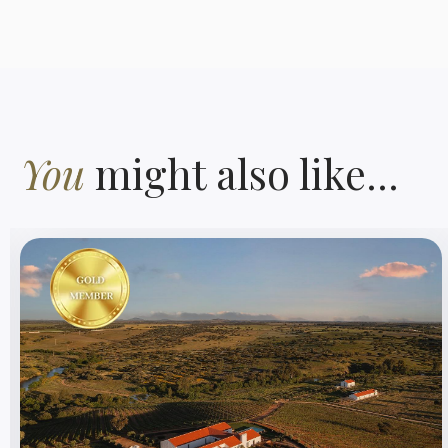
You
might also like...