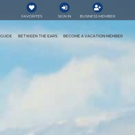
FAVORITES
SIGN IN
BUSINESS MEMBER
 GUIDE
BETWEEN THE EARS
BECOME A VACATION MEMBER