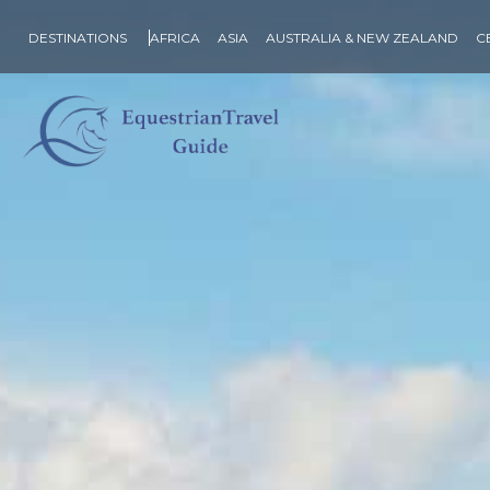
DESTINATIONS
AFRICA
ASIA
AUSTRALIA & NEW ZEALAND
C