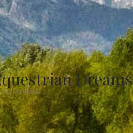
Equestrian Dreams
RIAL MEMBER