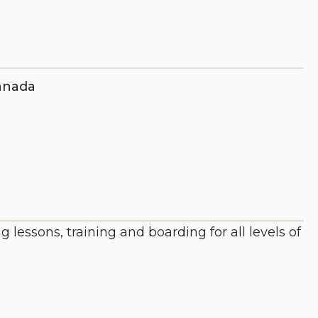
anada
essons, training and boarding for all levels of