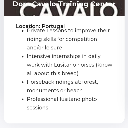
Dom Cavalo Training Center
Location: Portugal
Private Lessons to improve their
riding skills for competition
and/or leisure
Intensive internships in daily
work with Lusitano horses (Know
all about this breed)
Horseback ridings at: forest,
monuments or beach
Professional lusitano photo
sessions