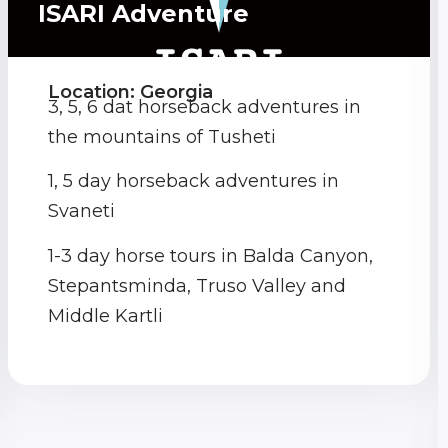
ISARI Adventure
Location: Georgia
3, 5, 6 dat horseback adventures in
the mountains of Tusheti
1, 5 day horseback adventures in
Svaneti
1-3 day horse tours in Balda Canyon,
Stepantsminda, Truso Valley and
Middle Kartli