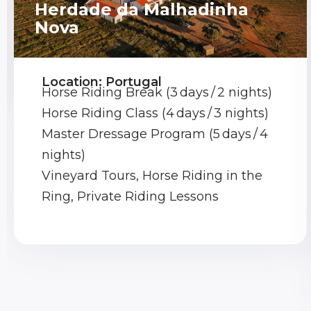
Herdade da Malhadinha
Nova
Location: Portugal
Horse Riding Break (3 days / 2 nights)
Horse Riding Class (4 days / 3 nights)
Master Dressage Program (5 days / 4
nights)
Vineyard Tours, Horse Riding in the
Ring, Private Riding Lessons