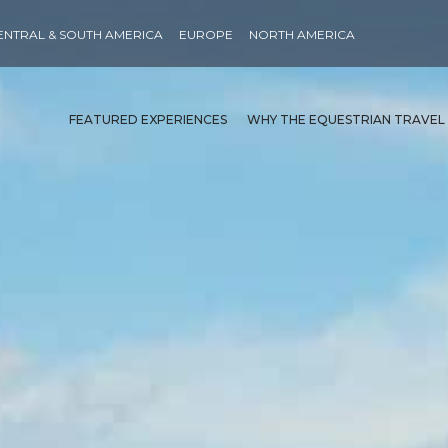
ENTRAL & SOUTH AMERICA
EUROPE
NORTH AMERICA
FEATURED EXPERIENCES
WHY THE EQUESTRIAN TRAVEL