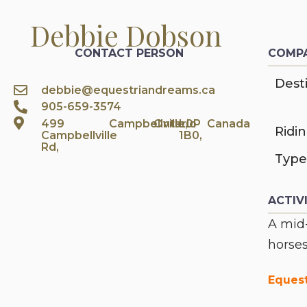
Debbie Dobson
CONTACT PERSON
COMPA
Desti
debbie@equestriandreams.ca
905-659-3574
499
Campbellville,
Ontario
L0P
Canada
Ridi
Campbellville
1B0,
Rd,
Type
ACTIV
A mid-
horses
Eques