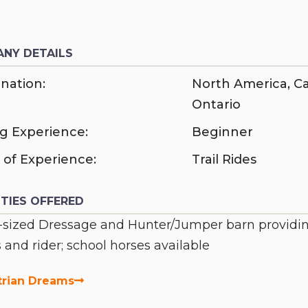
NY DETAILS
nation:
North America
,
C
Ontario
ng Experience:
Beginner
 of Experience:
Trail Rides
ITIES OFFERED
sized Dressage and Hunter/Jumper barn providing l
 and rider; school horses available
trian Dreams