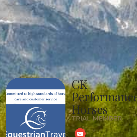
CK
Performanc
Horses
TRIAL MEMBER