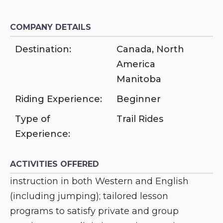
COMPANY DETAILS
Destination:
Canada
,
North
America
Manitoba
Riding Experience:
Beginner
Type of
Trail Rides
Experience:
ACTIVITIES OFFERED
instruction in both Western and English
(including jumping); tailored lesson
programs to satisfy private and group