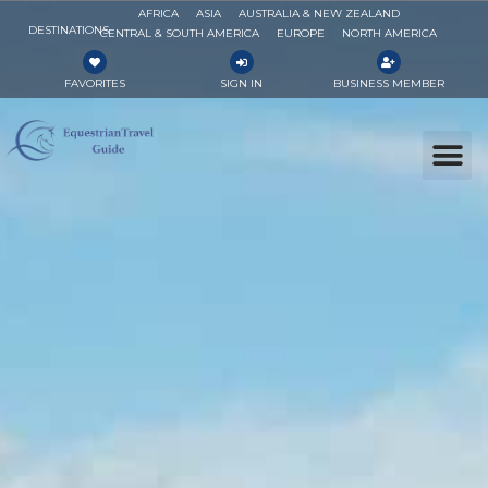
AFRICA
ASIA
AUSTRALIA & NEW ZEALAND
DESTINATIONS
CENTRAL & SOUTH AMERICA
EUROPE
NORTH AMERICA
FAVORITES
SIGN IN
BUSINESS MEMBER