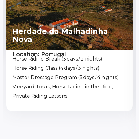
Herdade da Malhadinha
Nova
Location: Portugal
Horse Riding Break (3 days / 2 nights)
Horse Riding Class (4 days / 3 nights)
Master Dressage Program (5 days / 4 nights)
Vineyard Tours, Horse Riding in the Ring,
Private Riding Lessons