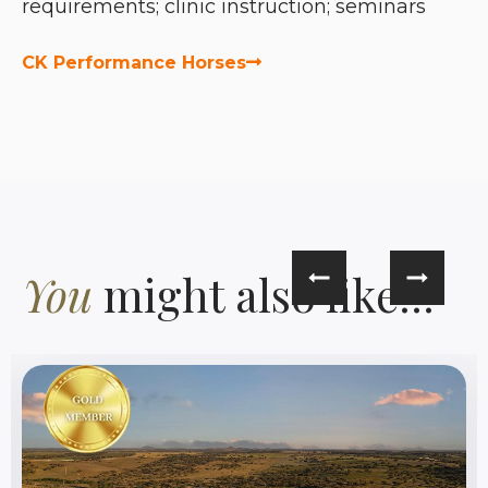
requirements; clinic instruction; seminars
CK Performance Horses
You
might also like...