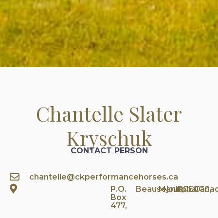
Chantelle Slater
Kryschuk
CONTACT PERSON
chantelle@ckperformancehorses.ca
P.O.
Beausejour,
Manitoba
R0E0C0,
Cana
Box
477,