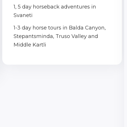
1, 5 day horseback adventures in
Svaneti
1-3 day horse tours in Balda Canyon,
Stepantsminda, Truso Valley and
Middle Kartli