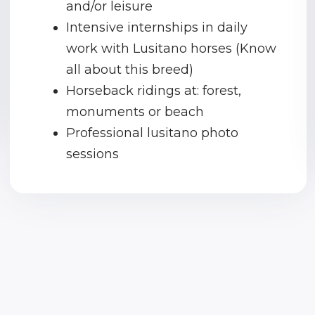
and/or leisure
Intensive internships in daily
work with Lusitano horses (Know
all about this breed)
Horseback ridings at: forest,
monuments or beach
Professional lusitano photo
sessions