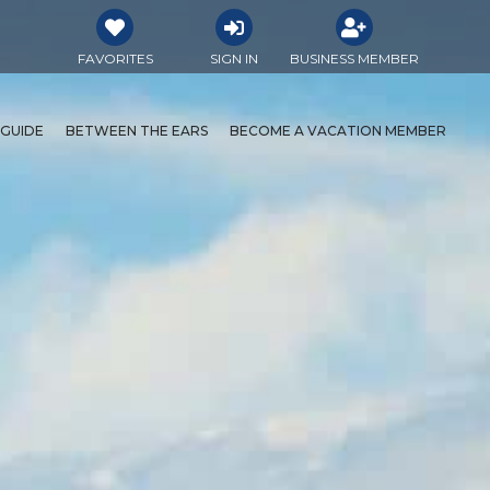
FAVORITES
SIGN IN
BUSINESS MEMBER
 GUIDE
BETWEEN THE EARS
BECOME A VACATION MEMBER