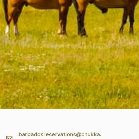
barbadosreservations@chukka.