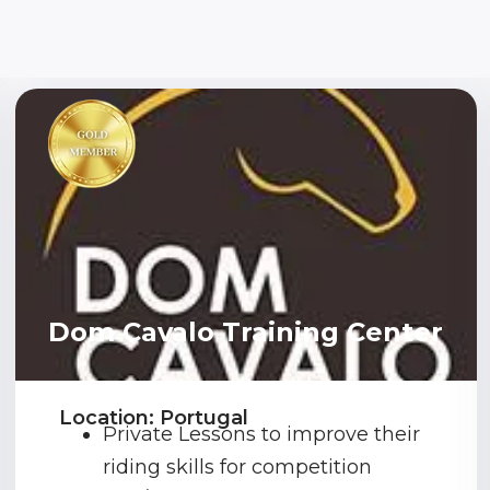
Dom Cavalo Training Center
Location: Portugal
Private Lessons to improve their
riding skills for competition