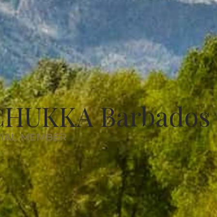
CHUKKA Barbados
RIAL MEMBER