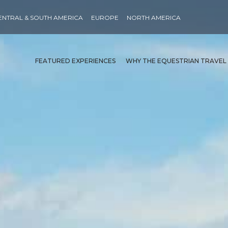
ENTRAL & SOUTH AMERICA
EUROPE
NORTH AMERICA
FEATURED EXPERIENCES
WHY THE EQUESTRIAN TRAVEL