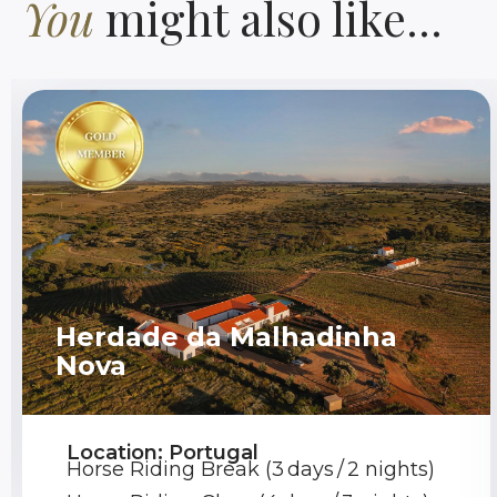
You
might also like...
Herdade da Malhadinha
Nova
Location: Portugal
Horse Riding Break (3 days / 2 nights)