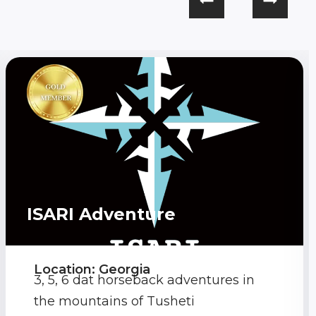
ISARI Adventure
Location: Georgia
3, 5, 6 dat horseback adventures in
the mountains of Tusheti