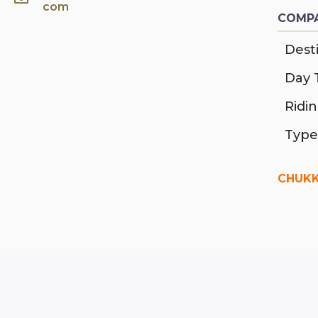
com
COMPA
Desti
Day 
Ridi
Type
CHUKK