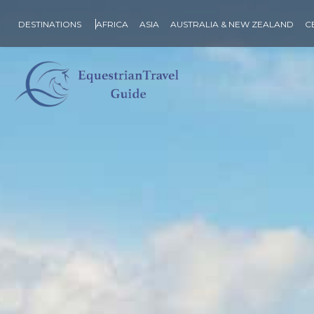
DESTINATIONS
AFRICA
ASIA
AUSTRALIA & NEW ZEALAND
C