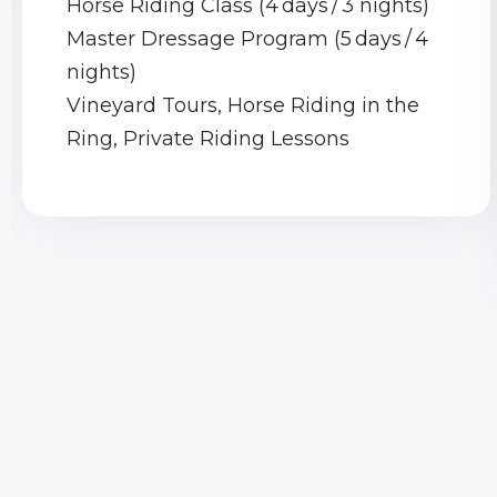
Horse Riding Class (4 days / 3 nights)
Master Dressage Program (5 days / 4
nights)
Vineyard Tours, Horse Riding in the
Ring, Private Riding Lessons