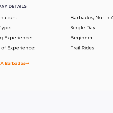
NY DETAILS
nation:
Barbados
,
North 
Type:
Single Day
ng Experience:
Beginner
 of Experience:
Trail Rides
A Barbados