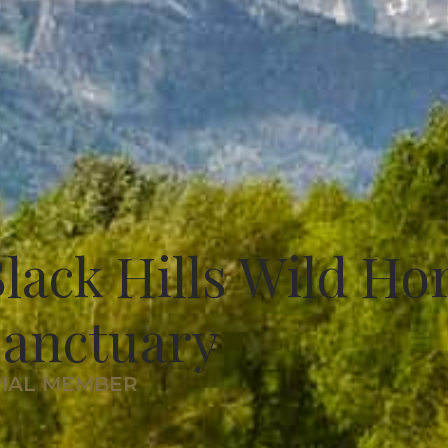
lack Hills Wild Ho
Sanctuary
RIAL MEMBER