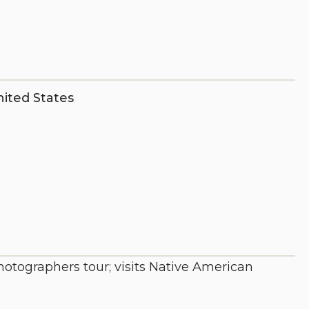
ited States
photographers tour; visits Native American