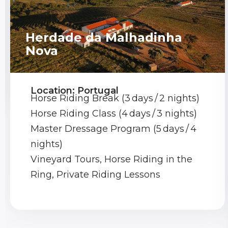
Herdade da Malhadinha
Nova
Location: Portugal
Horse Riding Break (3 days / 2 nights)
Horse Riding Class (4 days / 3 nights)
Master Dressage Program (5 days / 4
nights)
Vineyard Tours, Horse Riding in the
Ring, Private Riding Lessons