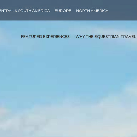
ENTRAL & SOUTH AMERICA
EUROPE
NORTH AMERICA
FEATURED EXPERIENCES
WHY THE EQUESTRIAN TRAVEL