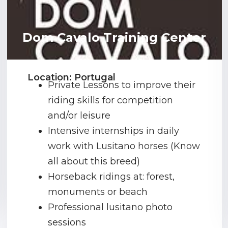
Dom Cavalo Training Center
Location: Portugal
Private Lessons to improve their
riding skills for competition
and/or leisure
Intensive internships in daily
work with Lusitano horses (Know
all about this breed)
Horseback ridings at: forest,
monuments or beach
Professional lusitano photo
sessions