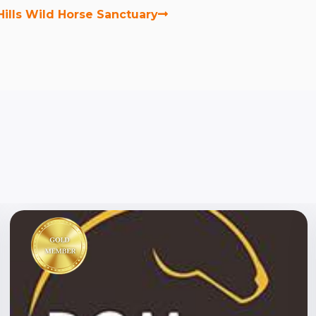
Hills Wild Horse Sanctuary