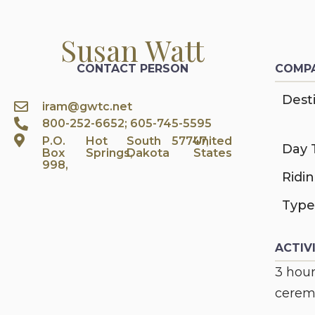
Susan Watt
CONTACT PERSON
COMPA
Desti
iram@gwtc.net
800-252-6652; 605-745-5595
P.O.
Hot
South
57747,
United
Day 
Box
Springs,
Dakota
States
998,
Ridi
Type
ACTIV
3 hour
ceremo