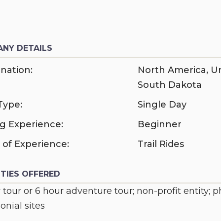
NY DETAILS
nation:
North America
,
Un
South Dakota
Type:
Single Day
ng Experience:
Beginner
 of Experience:
Trail Rides
ITIES OFFERED
 tour or 6 hour adventure tour; non-profit entity; 
nial sites