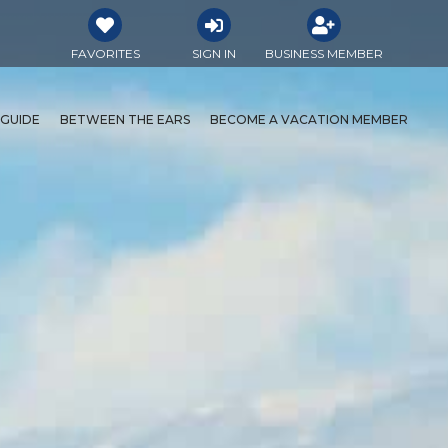
FAVORITES
SIGN IN
BUSINESS MEMBER
 GUIDE
BETWEEN THE EARS
BECOME A VACATION MEMBER