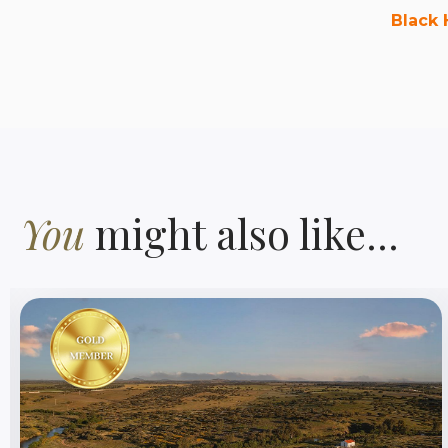
Black 
You
might also like...