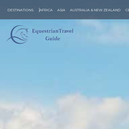
DESTINATIONS
AFRICA
ASIA
AUSTRALIA & NEW ZEALAND
C