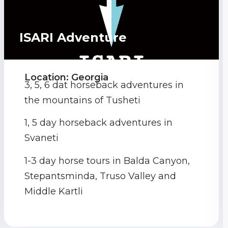
ISARI Adventure
Location: Georgia
3, 5, 6 dat horseback adventures in
the mountains of Tusheti
1, 5 day horseback adventures in
Svaneti
1-3 day horse tours in Balda Canyon,
Stepantsminda, Truso Valley and
Middle Kartli